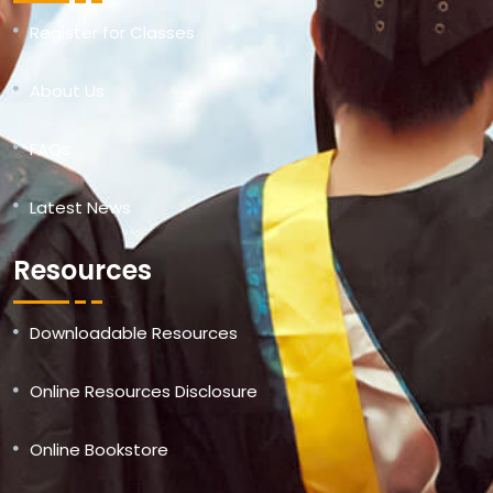
Register for Classes
About Us
FAQs
Latest News
Resources
Downloadable Resources
Online Resources Disclosure
Online Bookstore