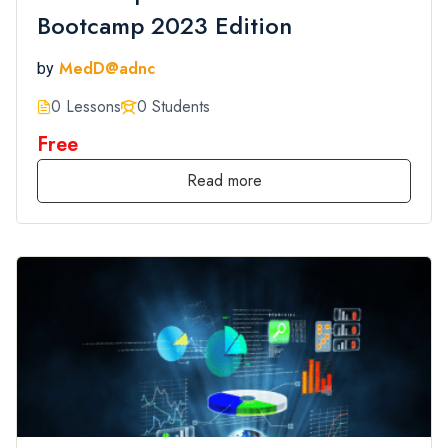
Bootcamp 2023 Edition
MedD@adnc
by
0 Lessons
0 Students
Free
Read more