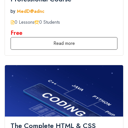
MedD@adnc
by
0 Lessons
0 Students
Free
Read more
The Complete HTML & CSS