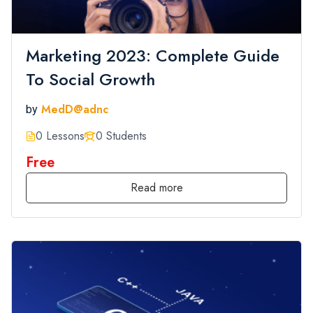
Marketing 2023: Complete Guide
To Social Growth
MedD@adnc
by
0 Lessons
0 Students
Free
Read more