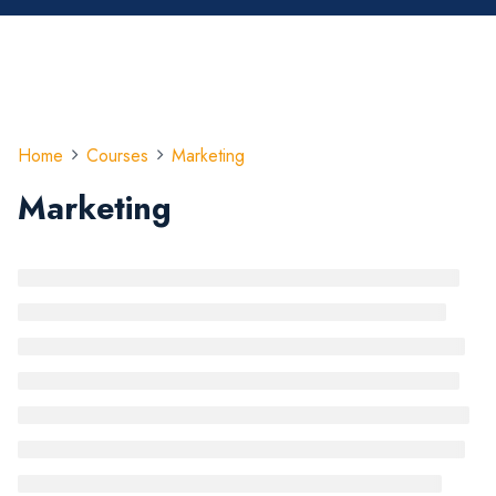
Home
Courses
Marketing
Marketing