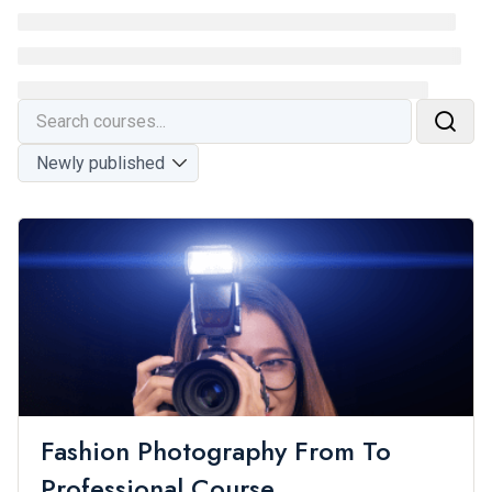
Fashion Photography From To
Professional Course