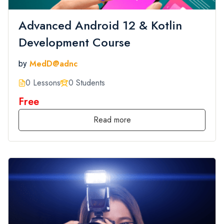
Advanced Android 12 & Kotlin
Development Course
MedD@adnc
by
0 Lessons
0 Students
Free
Read more