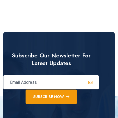
Subscribe Our Newsletter For
Latest Updates
SUBSCRIBE NOW