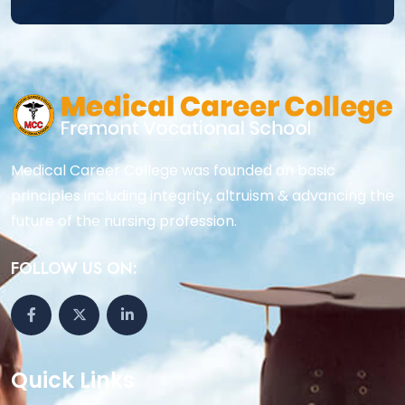
Medical Career College was founded on basic
principles including integrity, altruism & advancing the
future of the nursing profession.
FOLLOW US ON:
Quick Links