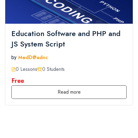
Education Software and PHP and
JS System Script
MedD@adnc
by
0 Lessons
0 Students
Free
Read more