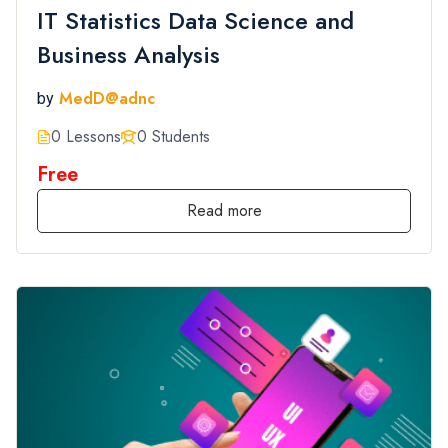
IT Statistics Data Science and
Business Analysis
MedD@adnc
by
0 Lessons
0 Students
Free
Read more