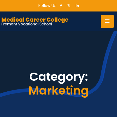
Follow Us:
Category:
Marketing