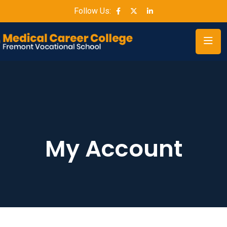
Follow Us:
My Account