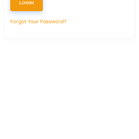
LOGIN
Forgot Your Password?