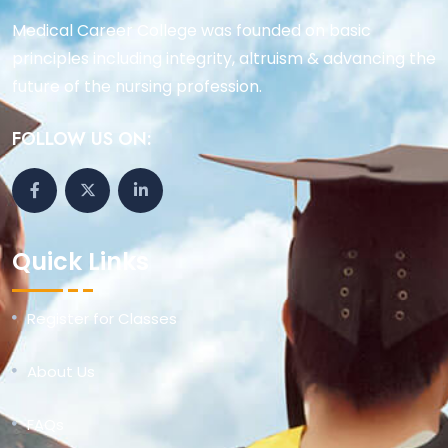
Medical Career College was founded on basic
principles including integrity, altruism & advancing the
future of the nursing profession.
FOLLOW US ON:
Quick Links
Register for Classes
About Us
FAQs