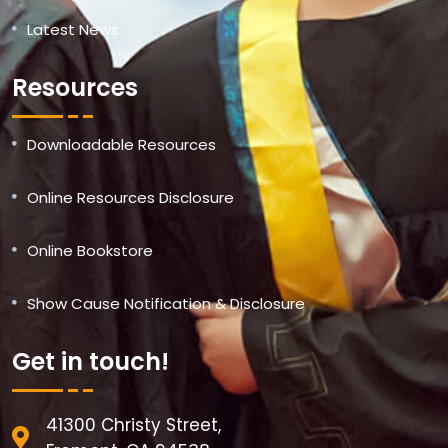
Latest News
Resources
Downloadable Resources
Online Resources Disclosure
Online Bookstore
Show Cause Notification & Disclosure
Get in touch!
41300 Christy Street,