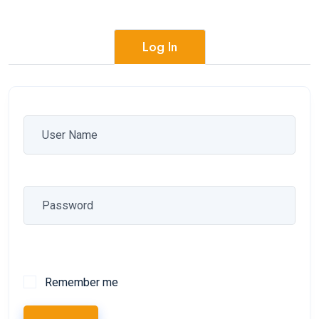
Log In
Remember me