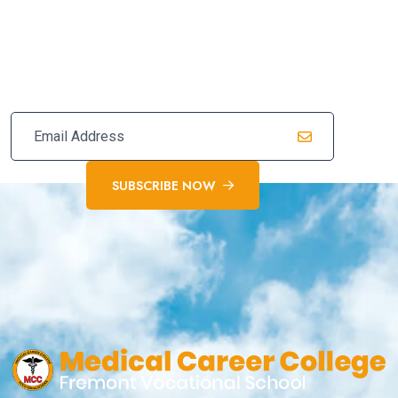
Subscribe Our Newsletter For
Latest Updates
SUBSCRIBE NOW