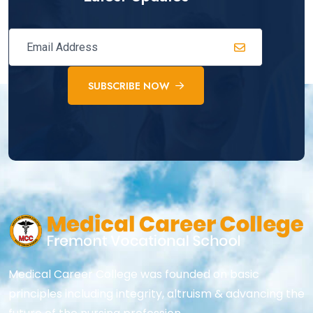
SUBSCRIBE NOW
Medical Career College was founded on basic
principles including integrity, altruism & advancing the