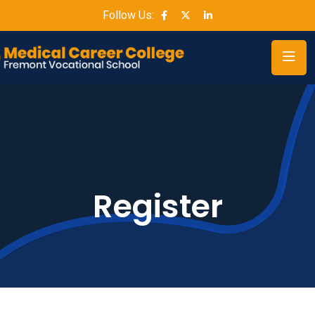
Follow Us:
Register