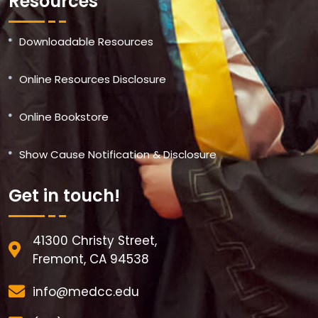
Resources
Downloadable Resources
Online Resources Disclosure
Online Bookstore
Show Cause Notification & Disclosure
Get in touch!
41300 Christy Street,
Fremont, CA 94538
info@medcc.edu