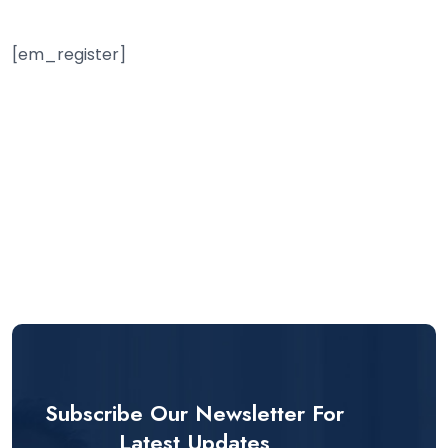
[em_register]
Subscribe Our Newsletter For
Latest Updates