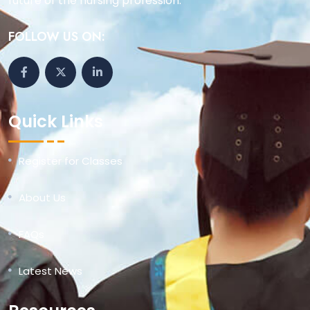
future of the nursing profession.
FOLLOW US ON:
Quick Links
Register for Classes
About Us
FAQs
Latest News