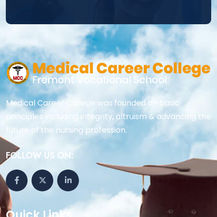
Medical Career College was founded on basic
principles including integrity, altruism & advancing the
future of the nursing profession.
FOLLOW US ON:
Quick Links