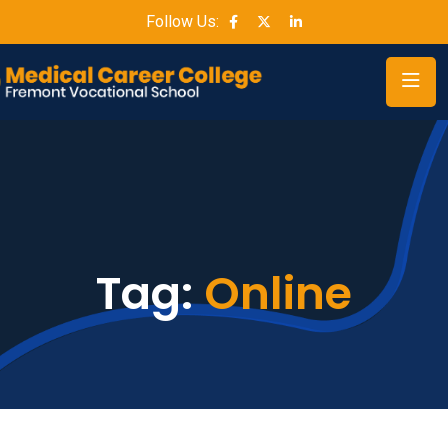
Follow Us:
Tag:
Online