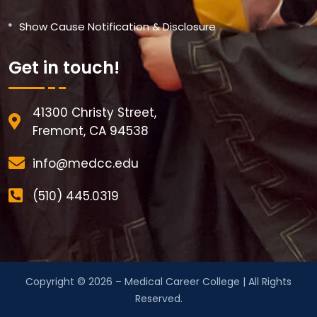
Show Cause Notification & Disclosure
Get in touch!
41300 Christy Street,
Fremont, CA 94538
info@medcc.edu
(510) 445.0319
Copyright © 2026 – Medical Career College | All Rights
Reserved.