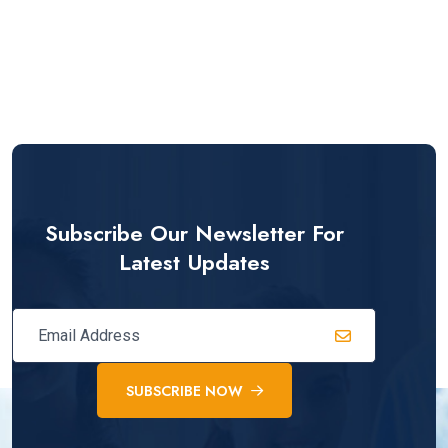
Subscribe Our Newsletter For
Latest Updates
SUBSCRIBE NOW