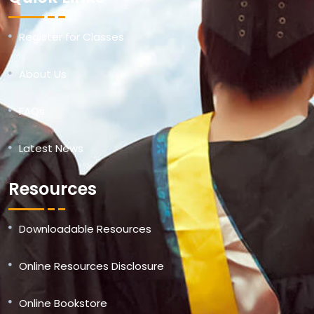
Register for Classes
About Us
FAQs
Latest News
Resources
Downloadable Resources
Online Resources Disclosure
Online Bookstore