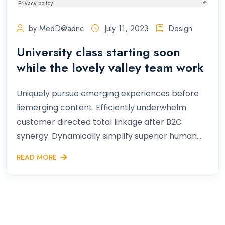
by MedD@adnc
July 11, 2023
Design
University class starting soon
while the lovely valley team work
Uniquely pursue emerging experiences before
liemerging content. Efficiently underwhelm
customer directed total linkage after B2C
synergy. Dynamically simplify superior human...
READ MORE