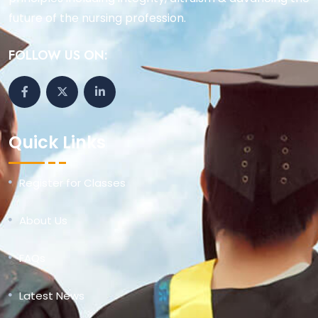
future of the nursing profession.
FOLLOW US ON:
Quick Links
Register for Classes
About Us
FAQs
Latest News