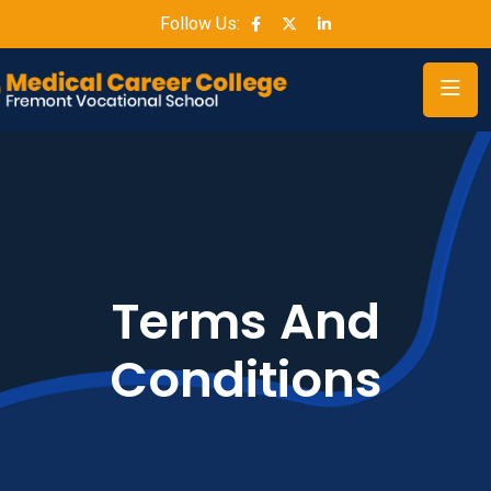
Follow Us:
Terms And
Conditions