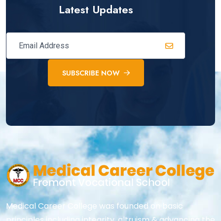
Latest Updates
SUBSCRIBE NOW
Medical Career College was founded on basic
principles including integrity, altruism & advancing the