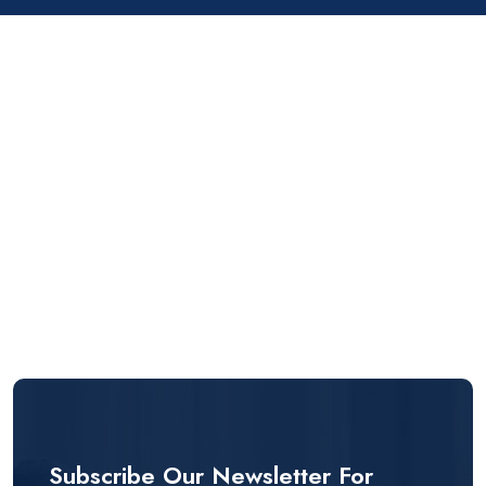
Subscribe Our Newsletter For