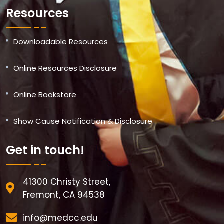
Resources
Downloadable Resources
Online Resources Disclosure
Online Bookstore
Show Cause Notification & Disclosure
Get in touch!
41300 Christy Street,
Fremont, CA 94538
info@medcc.edu