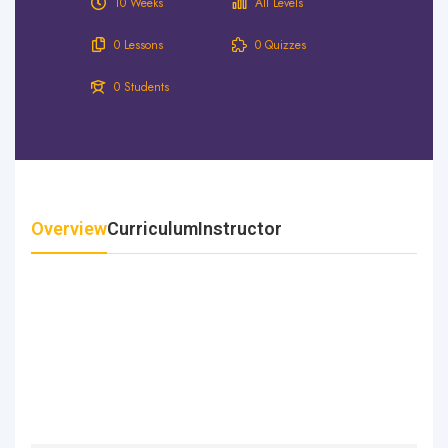
10 Weeks
All Levels
0 Lessons
0 Quizzes
0 Students
Overview
Curriculum
Instructor