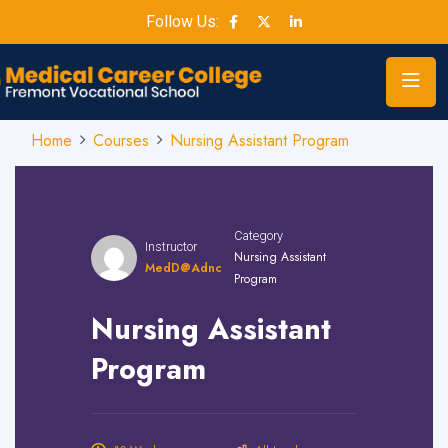
Follow Us:
Home
Courses
Nursing Assistant Program
Category
Instructor
Nursing Assistant
MedD@adnc
Program
Nursing Assistant
Program