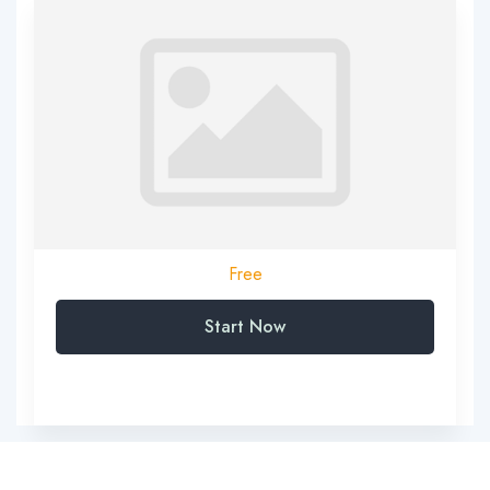
Free
Start Now