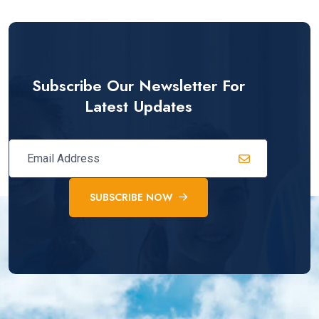
Subscribe Our Newsletter For
Latest Updates
SUBSCRIBE NOW