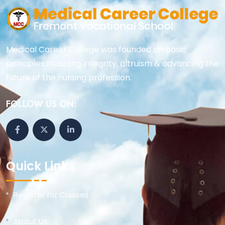
Medical Career College was founded on basic
principles including integrity, altruism & advancing the
future of the nursing profession.
FOLLOW US ON:
Quick Links
Register for Classes
About Us