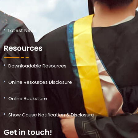
FAQs
Latest News
Resources
Downloadable Resources
Online Resources Disclosure
Online Bookstore
Show Cause Notification & Disclosure
Get in touch!