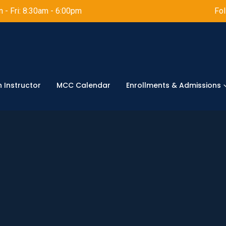
 - Fri: 8:30am - 6:00pm
Fol
 Instructor
MCC Calendar
Enrollments & Admissions