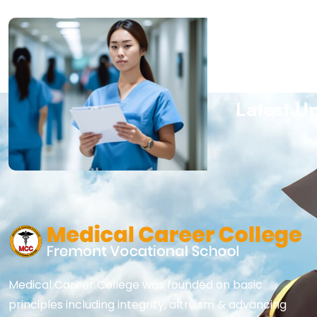
Subscrib
Latest U
Medical Career College was founded on basic
principles including integrity, altruism & advancing