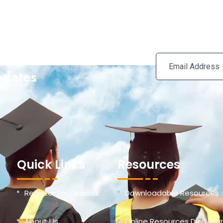
e Our Newsletter For
pdates
Quick Links
Resources
Register for Classes
Downloadable Resources
About Us
Online Resources Disclosu