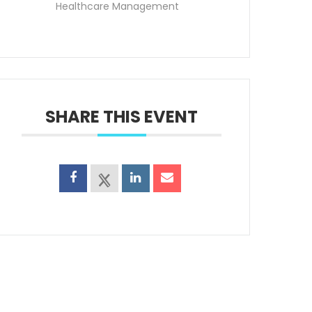
Healthcare Management
SHARE THIS EVENT