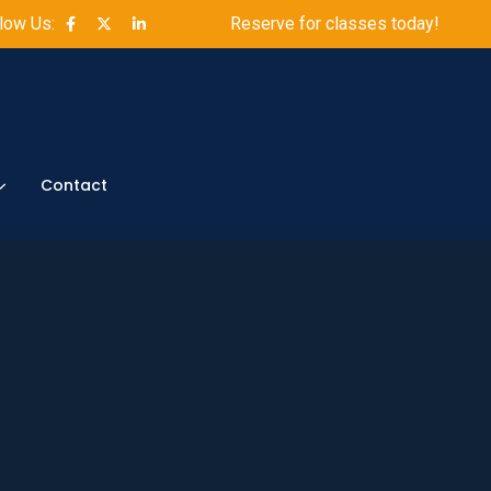
low Us:
Reserve for classes today!
Contact