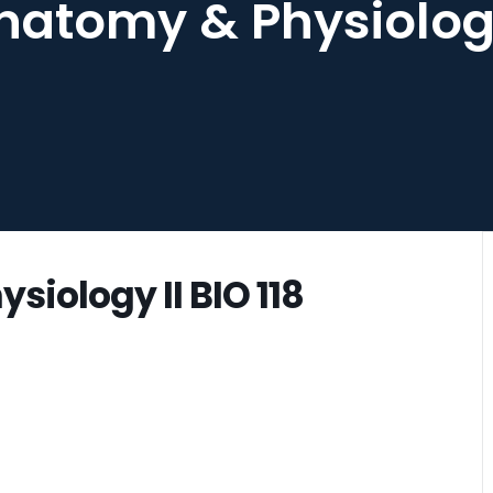
atomy & Physiology 
iology II BIO 118