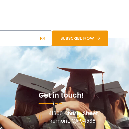
SUBSCRIBE NOW
Get in touch!
41300 Christy Street,
Fremont, CA 94538
re