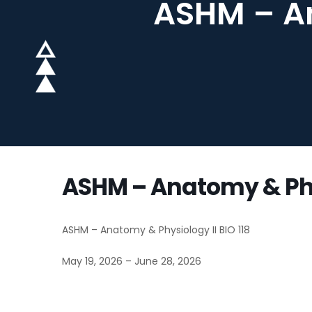
ASHM – An
ASHM – Anatomy & Phys
ASHM – Anatomy & Physiology II BIO 118
May 19, 2026 – June 28, 2026