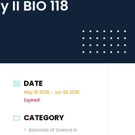
II BIO 118
DATE
May 19 2026
- Jun 28 2026
Expired!
CATEGORY
Associate of Science in