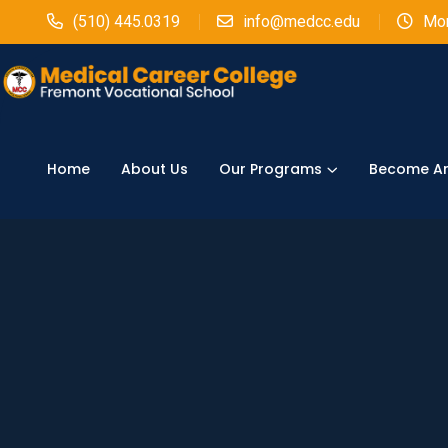
(510) 445.0319
info@medcc.edu
Mon
Home
About Us
Our Programs
Become An